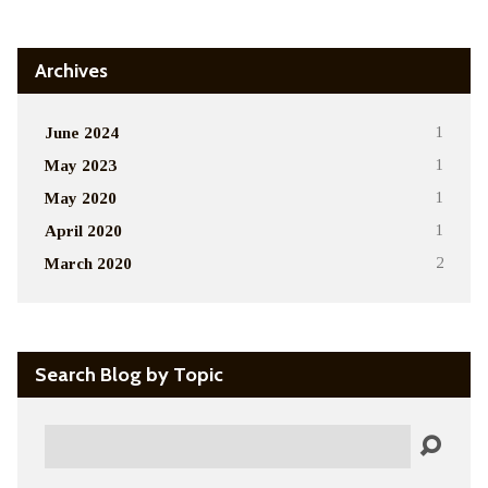
Archives
June 2024
1
May 2023
1
May 2020
1
April 2020
1
March 2020
2
Search Blog by Topic
Search