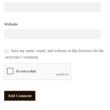
Website
Save my name, email, and website in this browser for the
next time I comment.
Alternative: