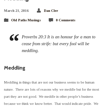
March 21, 2016
Dan Cler
Old Paths Musings
0 Comments
Proverbs 20:3 It is an honour for a man to
cease from strife: but every fool will be
meddling.
Meddling
Meddling in things that are not our business seems to be human
nature. There are lots of reasons why we meddle but for the most
part they are not good. We meddle in other people’s business
because we think we know better. That would indicate pride. We