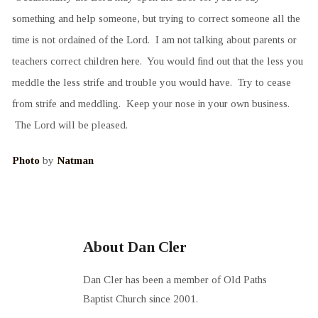
something and help someone, but trying to correct someone all the
time is not ordained of the Lord. I am not talking about parents or
teachers correct children here. You would find out that the less you
meddle the less strife and trouble you would have. Try to cease
from strife and meddling. Keep your nose in your own business.
The Lord will be pleased.
Photo
by
Natman
About Dan Cler
Dan Cler has been a member of Old Paths
Baptist Church since 2001.