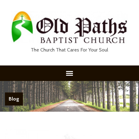
The Church That Cares For Your Soul
Blog