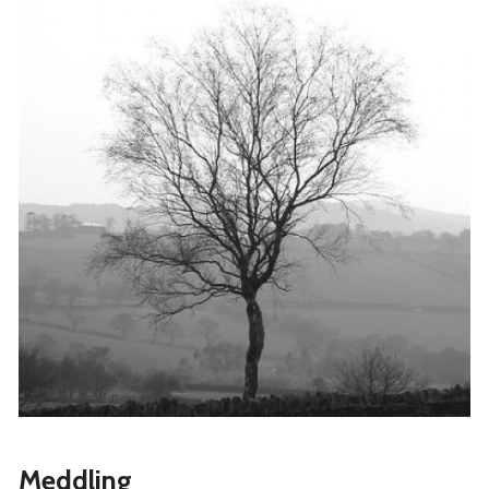
Meddling