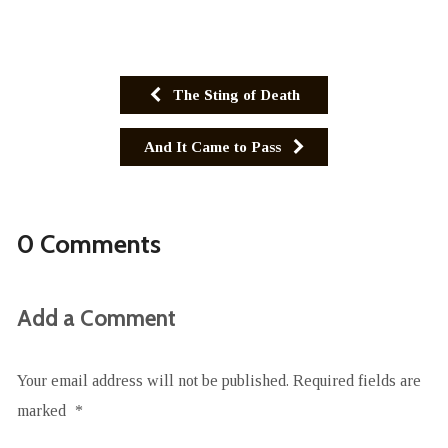
The Sting of Death
And It Came to Pass
0 Comments
Add a Comment
Your email address will not be published.
Required fields are
marked
*