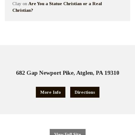
Clay
on
Are You a Statue Christian or a Real
Christian?
682 Gap Newport Pike, Atglen, PA 19310
More Info
Directions
View Full Site