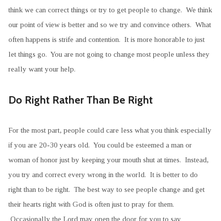
think we can correct things or try to get people to change. We think
our point of view is better and so we try and convince others. What
often happens is strife and contention. It is more honorable to just
let things go. You are not going to change most people unless they
really want your help.
Do Right Rather Than Be Right
For the most part, people could care less what you think especially
if you are 20-30 years old. You could be esteemed a man or
woman of honor just by keeping your mouth shut at times. Instead,
you try and correct every wrong in the world. It is better to do
right than to be right. The best way to see people change and get
their hearts right with God is often just to pray for them.
Occasionally the Lord may open the door for you to say