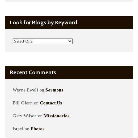
Look for Blogs by Keyword
Recent Comments
Wayne Ewell
on
Sermons
Bill Glenn
on
Contact Us
Gary Wilson
on
Missionaries
Israel
on
Photos