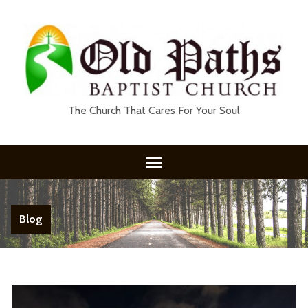
The Church That Cares For Your Soul
Blog