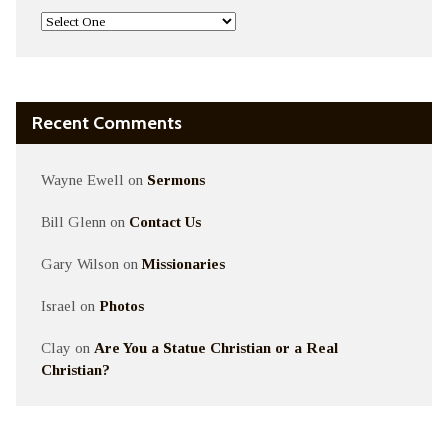
Recent Comments
Wayne Ewell
on
Sermons
Bill Glenn
on
Contact Us
Gary Wilson
on
Missionaries
Israel
on
Photos
Clay
on
Are You a Statue Christian or a Real
Christian?