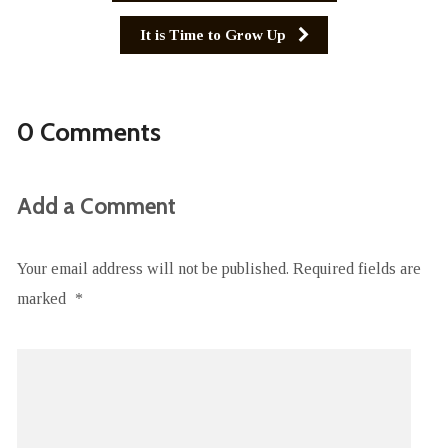
It is Time to Grow Up
0 Comments
Add a Comment
Your email address will not be published.
Required fields are
marked
*