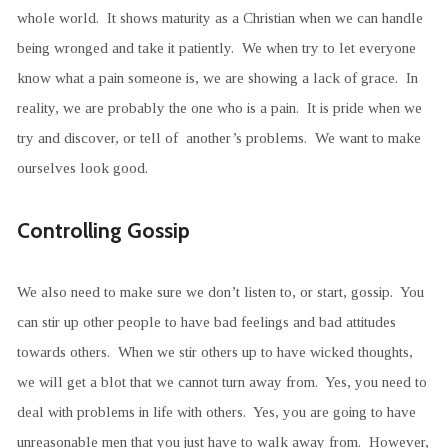
whole world. It shows maturity as a Christian when we can handle
being wronged and take it patiently. We when try to let everyone
know what a pain someone is, we are showing a lack of grace. In
reality, we are probably the one who is a pain. It is pride when we
try and discover, or tell of another’s problems. We want to make
ourselves look good.
Controlling Gossip
We also need to make sure we don’t listen to, or start, gossip. You
can stir up other people to have bad feelings and bad attitudes
towards others. When we stir others up to have wicked thoughts,
we will get a blot that we cannot turn away from. Yes, you need to
deal with problems in life with others. Yes, you are going to have
unreasonable men that you just have to walk away from. However,