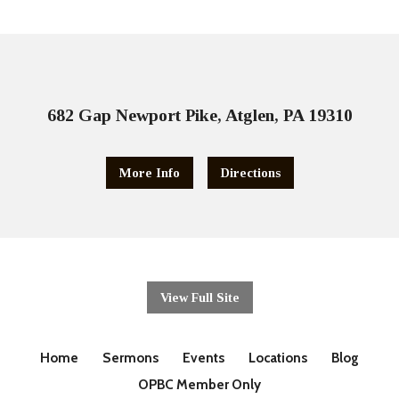
682 Gap Newport Pike, Atglen, PA 19310
More Info
Directions
View Full Site
Home
Sermons
Events
Locations
Blog
OPBC Member Only