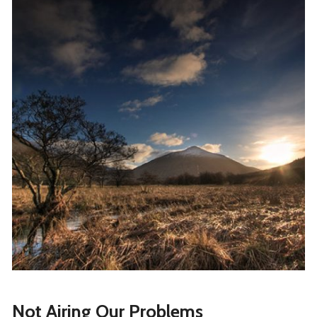
Not Airing Our Problems