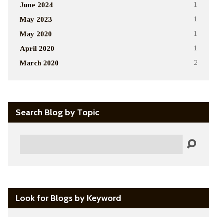
June 2024
1
May 2023
1
May 2020
1
April 2020
1
March 2020
2
Search Blog by Topic
Search
Look for Blogs by Keyword