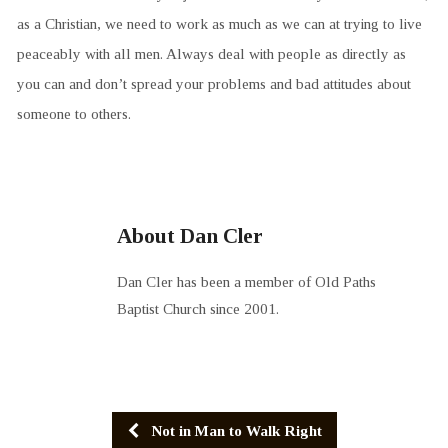
as a Christian, we need to work as much as we can at trying to live
peaceably with all men. Always deal with people as directly as
you can and don’t spread your problems and bad attitudes about
someone to others.
About Dan Cler
Dan Cler has been a member of Old Paths
Baptist Church since 2001.
Not in Man to Walk Right