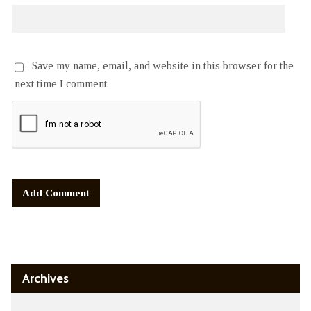
Save my name, email, and website in this browser for the
next time I comment.
Alternative:
Archives