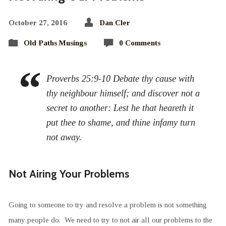
October 27, 2016
Dan Cler
Old Paths Musings
0 Comments
Proverbs 25:9-10 Debate thy cause with
thy neighbour himself; and discover not a
secret to another: Lest he that heareth it
put thee to shame, and thine infamy turn
not away.
Not Airing Your Problems
Going to someone to try and resolve a problem is not something
many people do. We need to try to not air all our problems to the