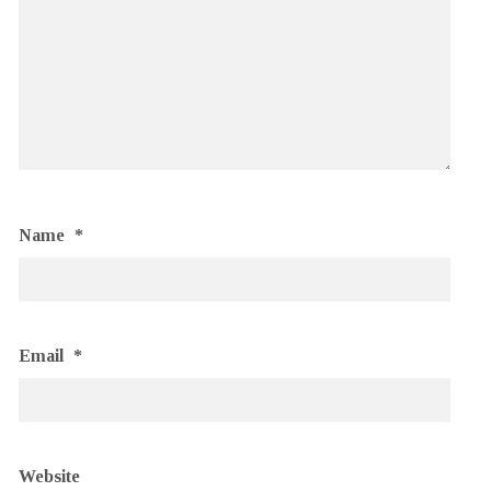
Name
*
Email
*
Website