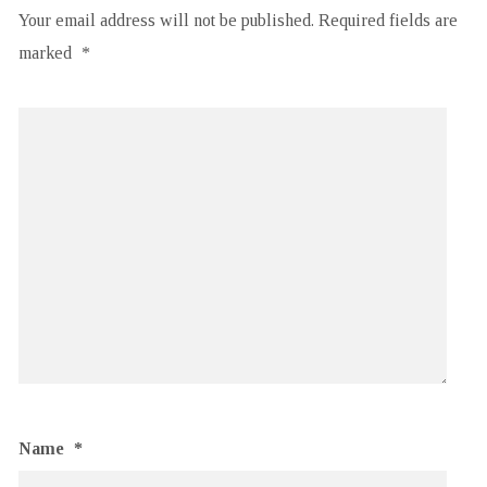
Your email address will not be published.
Required fields are
marked
*
Name
*