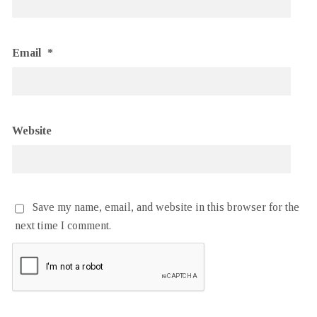
Email
*
Website
Save my name, email, and website in this browser for the
next time I comment.