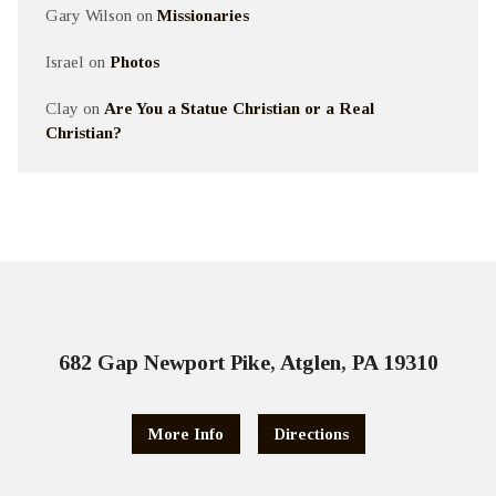
Gary Wilson
on
Missionaries
Israel
on
Photos
Clay
on
Are You a Statue Christian or a Real
Christian?
682 Gap Newport Pike, Atglen, PA 19310
More Info
Directions