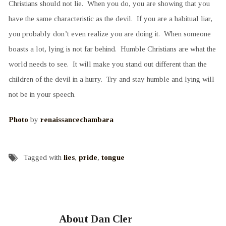
Christians should not lie. When you do, you are showing that you
have the same characteristic as the devil. If you are a habitual liar,
you probably don’t even realize you are doing it. When someone
boasts a lot, lying is not far behind. Humble Christians are what the
world needs to see. It will make you stand out different than the
children of the devil in a hurry. Try and stay humble and lying will
not be in your speech.
Photo
by
renaissancechambara
Tagged with
lies
,
pride
,
tongue
About Dan Cler