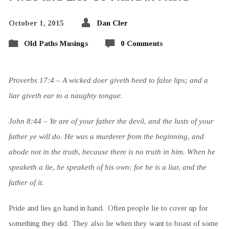
October 1, 2015
Dan Cler
Old Paths Musings
0 Comments
Proverbs 17:4 – A wicked doer giveth heed to false lips; and a
liar giveth ear to a naughty tongue.
John 8:44 – Ye are of your father the devil, and the lusts of your
father ye will do. He was a murderer from the beginning, and
abode not in the truth, because there is no truth in him. When he
speaketh a lie, he speaketh of his own: for he is a liar, and the
father of it.
Pride and lies go hand in hand. Often people lie to cover up for
something they did. They also lie when they want to boast of some