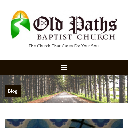
The Church That Cares For Your Soul
Blog