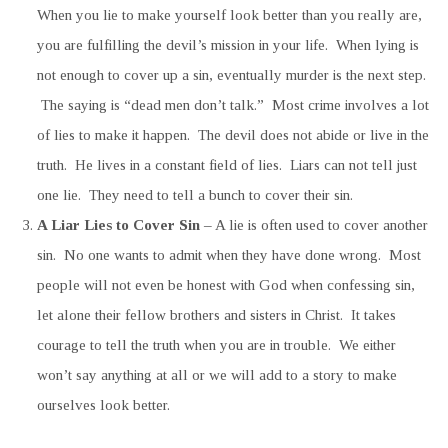
When you lie to make yourself look better than you really are,
you are fulfilling the devil’s mission in your life. When lying is
not enough to cover up a sin, eventually murder is the next step.
The saying is “dead men don’t talk.” Most crime involves a lot
of lies to make it happen. The devil does not abide or live in the
truth. He lives in a constant field of lies. Liars can not tell just
one lie. They need to tell a bunch to cover their sin.
A Liar Lies to Cover Sin
– A lie is often used to cover another
sin. No one wants to admit when they have done wrong. Most
people will not even be honest with God when confessing sin,
let alone their fellow brothers and sisters in Christ. It takes
courage to tell the truth when you are in trouble. We either
won’t say anything at all or we will add to a story to make
ourselves look better.