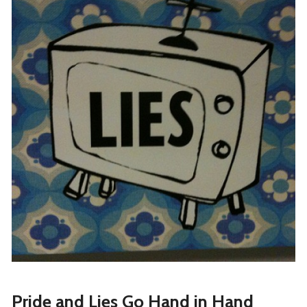
Pride and Lies Go Hand in Hand