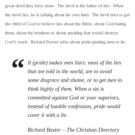
great deed they have done. The devil is the father of lies. When
the devil lies, he is talking about his own kind. The devil tries to get
the child of God to believe lies about the Bible, about God hating
them, about the brethren or about anything that would destroy
God’s work. Richard Baxter talks about pride pushing men to lie.
It (pride) makes men liars: most of the lies
that are told in the world, are to avoid
some disgrace and shame, or to get men to
think highly of them. When a sin is
committed against God or your superiors,
instead of humble confession, pride would
cover it with a lie.
Richard Baxter – The Christian Directory