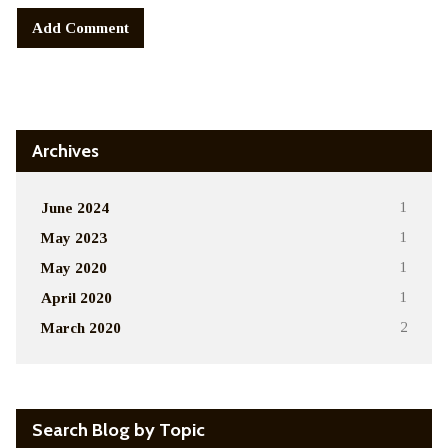
Alternative:
Archives
June 2024
1
May 2023
1
May 2020
1
April 2020
1
March 2020
2
Search Blog by Topic