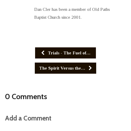
Dan Cler has been a member of Old Paths
Baptist Church since 2001.
Trials - The Fuel of…
The Spirit Versus the…
0 Comments
Add a Comment