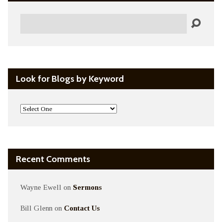
Search
Look for Blogs by Keyword
Recent Comments
Wayne Ewell
on
Sermons
Bill Glenn
on
Contact Us