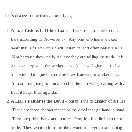
Let’s discuss a few things about lying.
A Liar Listens to Other Liars
– Liars are attracted to other
liars according to Proverbs 17. Any one who has a wicked
heart that is filled with sin will listen to, and often believe a lie.
Not because they really believe they are telling the truth. It is
because they want the wickedness. A liar will give ear or listen
to a wicked tongue because he likes listening to wickedness.
You are not going to con a con but the con will go along with a
lie if it helps their agenda.
A Liar’s Father is the Devil
– Satan is the originator of all lies.
There are three characteristics of the devil that go hand in hand.
They are pride, lying and murder. People often lie because of
pride. They want to boast or they want to cover up something.