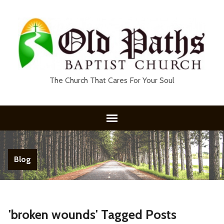
The Church That Cares For Your Soul
Blog
'broken wounds' Tagged Posts