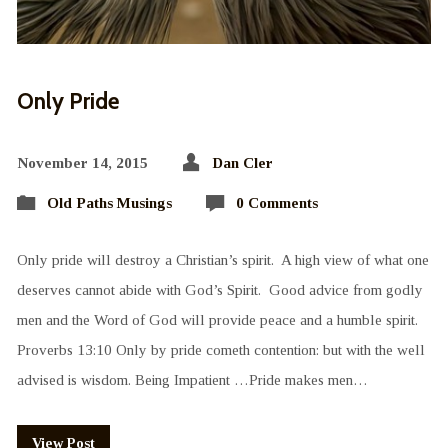
Only Pride
November 14, 2015
Dan Cler
Old Paths Musings
0 Comments
Only pride will destroy a Christian’s spirit. A high view of what one
deserves cannot abide with God’s Spirit. Good advice from godly
men and the Word of God will provide peace and a humble spirit.
Proverbs 13:10 Only by pride cometh contention: but with the well
advised is wisdom. Being Impatient …Pride makes men…
View Post