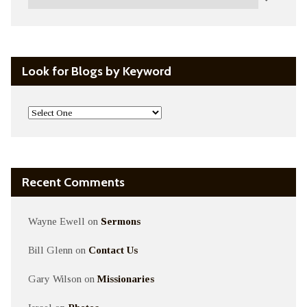
Look for Blogs by Keyword
Recent Comments
Wayne Ewell
on
Sermons
Bill Glenn
on
Contact Us
Gary Wilson
on
Missionaries