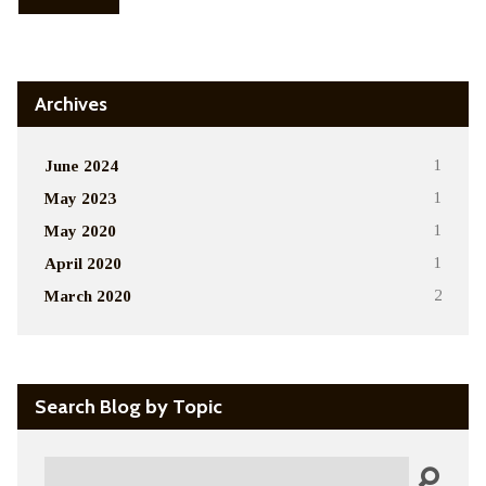
Archives
June 2024
1
May 2023
1
May 2020
1
April 2020
1
March 2020
2
Search Blog by Topic
Search