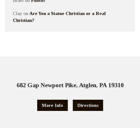
Israel
on
Photos
Clay
on
Are You a Statue Christian or a Real
Christian?
682 Gap Newport Pike, Atglen, PA 19310
More Info
Directions