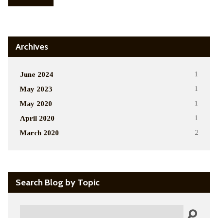
Archives
June 2024
1
May 2023
1
May 2020
1
April 2020
1
March 2020
2
Search Blog by Topic
Search