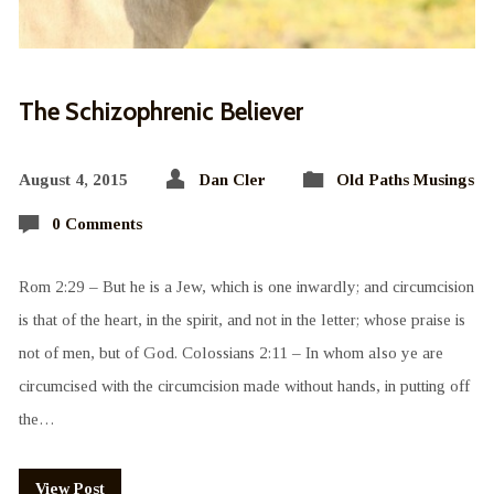
The Schizophrenic Believer
August 4, 2015
Dan Cler
Old Paths Musings
0 Comments
Rom 2:29 – But he is a Jew, which is one inwardly; and circumcision
is that of the heart, in the spirit, and not in the letter; whose praise is
not of men, but of God. Colossians 2:11 – In whom also ye are
circumcised with the circumcision made without hands, in putting off
the…
View Post