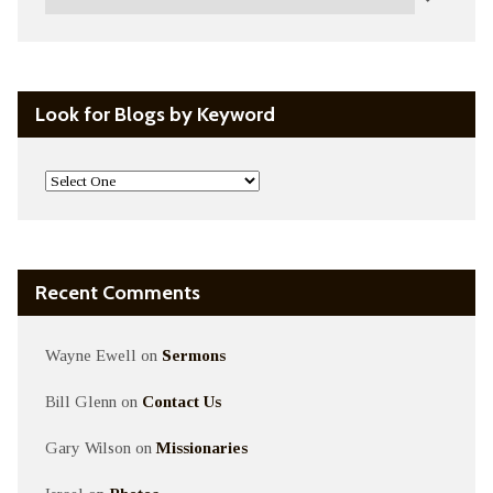
Look for Blogs by Keyword
Recent Comments
Wayne Ewell
on
Sermons
Bill Glenn
on
Contact Us
Gary Wilson
on
Missionaries