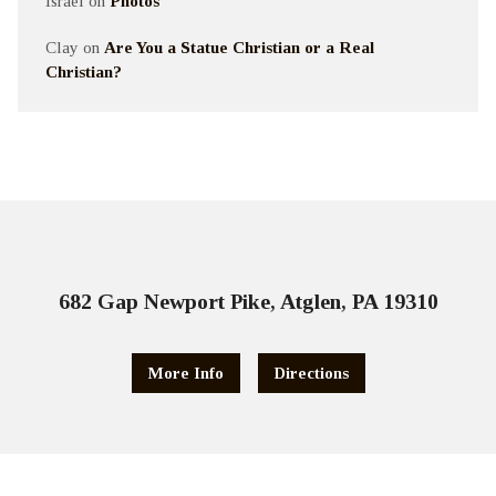
Israel
on
Photos
Clay
on
Are You a Statue Christian or a Real
Christian?
682 Gap Newport Pike, Atglen, PA 19310
More Info
Directions