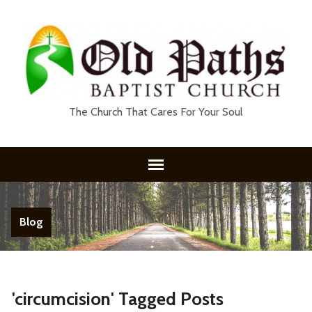
The Church That Cares For Your Soul
Blog
'circumcision' Tagged Posts