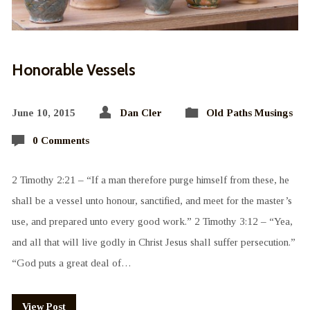
Honorable Vessels
June 10, 2015
Dan Cler
Old Paths Musings
0 Comments
2 Timothy 2:21 – “If a man therefore purge himself from these, he
shall be a vessel unto honour, sanctified, and meet for the master’s
use, and prepared unto every good work.” 2 Timothy 3:12 – “Yea,
and all that will live godly in Christ Jesus shall suffer persecution.”
“God puts a great deal of…
View Post