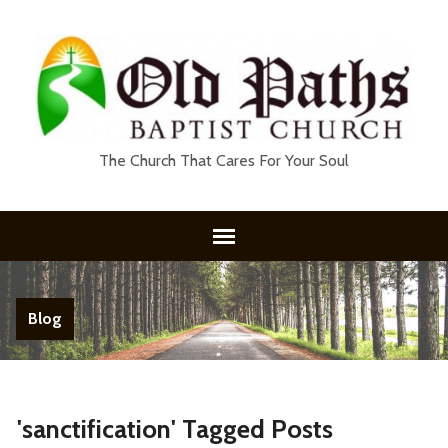
The Church That Cares For Your Soul
Blog
'sanctification' Tagged Posts