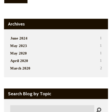
Archives
June 2024
1
May 2023
1
May 2020
1
April 2020
1
March 2020
2
Search Blog by Topic
Search