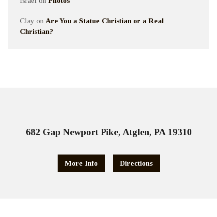
Israel
on
Photos
Clay
on
Are You a Statue Christian or a Real
Christian?
682 Gap Newport Pike, Atglen, PA 19310
More Info
Directions