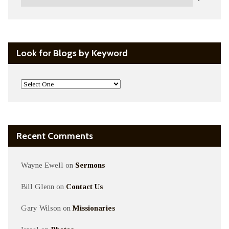
Look for Blogs by Keyword
Recent Comments
Wayne Ewell
on
Sermons
Bill Glenn
on
Contact Us
Gary Wilson
on
Missionaries