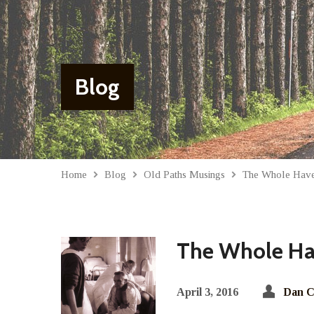
Blog
Home
Blog
Old Paths Musings
The Whole Hav
The Whole Ha
April 3, 2016
Dan C