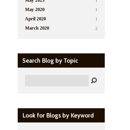
1
May 2023
1
May 2020
1
April 2020
2
March 2020
Search Blog by Topic
Search
Look for Blogs by Keyword