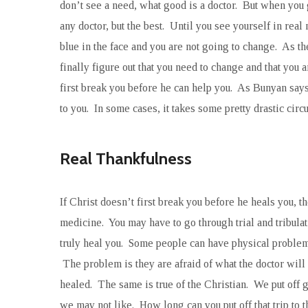
don’t see a need, what good is a doctor. But when you g
any doctor, but the best. Until you see yourself in real
blue in the face and you are not going to change. As t
finally figure out that you need to change and that you 
first break you before he can help you. As Bunyan say
to you. In some cases, it takes some pretty drastic cir
Real Thankfulness
If Christ doesn’t first break you before he heals you, t
medicine. You may have to go through trial and tribula
truly heal you. Some people can have physical problems
The problem is they are afraid of what the doctor will s
healed. The same is true of the Christian. We put off 
we may not like. How long can you put off that trip to 