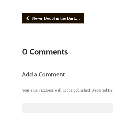
Never Doubt in the Dark…
0 Comments
Add a Comment
Your email address will not be published.
Required fi