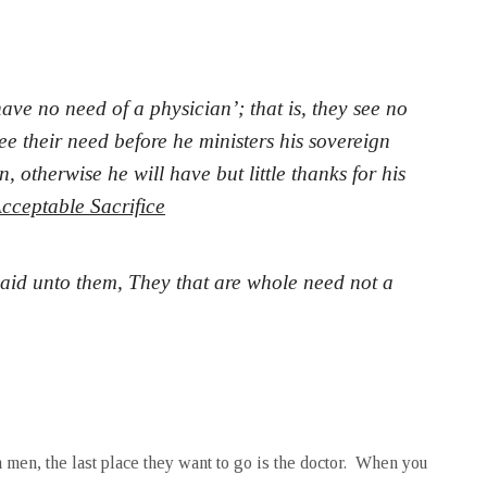
ave no need of a physician’; that is, they see no
ee their need before he ministers his sovereign
 otherwise he will have but little thanks for his
cceptable Sacrifice
aid unto them, They that are whole need not a
 men, the last place they want to go is the doctor. When you