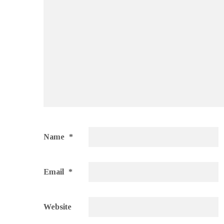
Name
*
Email
*
Website