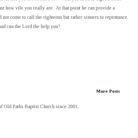
t how vile you really are. At that point he can provide a
not come to call the righteous but rather sinners to repentance.
and can the Lord the help you?
More Posts
 Old Paths Baptist Church since 2001.