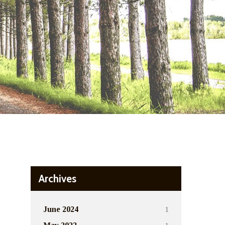
Archives
1
June 2024