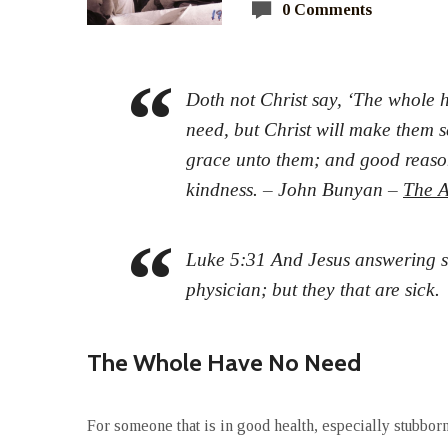
0 Comments
Doth not Christ say, ‘The whole h
need, but Christ will make them s
grace unto them; and good reason,
kindness. – John Bunyan –
The A
Luke 5:31 And Jesus answering s
physician; but they that are sick.
The Whole Have No Need
For someone that is in good health, especially stubborn