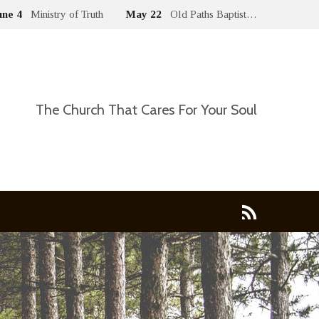
une 4
Ministry of Truth
May 22
Old Paths Baptist…
The Church That Cares For Your Soul