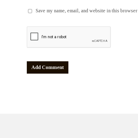
Save my name, email, and website in this browser 
Alternative: