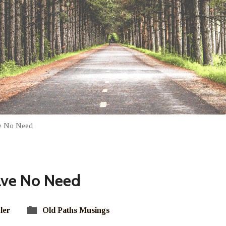
e No Need
ve No Need
ler
Old Paths Musings