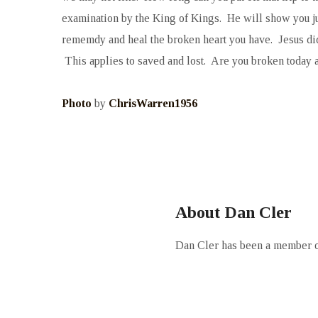
examination by the King of Kings. He will show you jus
rememdy and heal the broken heart you have. Jesus did 
This applies to saved and lost. Are you broken today 
Photo
by
ChrisWarren1956
About Dan Cler
Dan Cler has been a member of