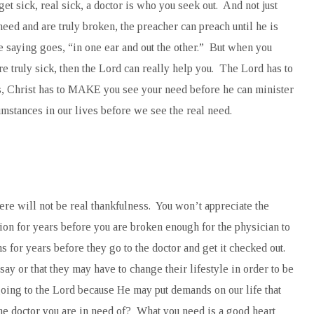
et sick, real sick, a doctor is who you seek out. And not just
 need and are truly broken, the preacher can preach until he is
he saying goes, “in one ear and out the other.” But when you
are truly sick, then the Lord can really help you. The Lord has to
s, Christ has to MAKE you see your need before he can minister
cumstances in our lives before we see the real need.
here will not be real thankfulness. You won’t appreciate the
tion for years before you are broken enough for the physician to
 for years before they go to the doctor and get it checked out.
ay or that they may have to change their lifestyle in order to be
going to the Lord because He may put demands on our life that
the doctor you are in need of? What you need is a good heart