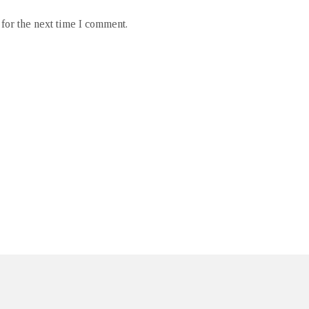
for the next time I comment.