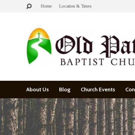
Home
Location & Times
About Us
Blog
Church Events
Con