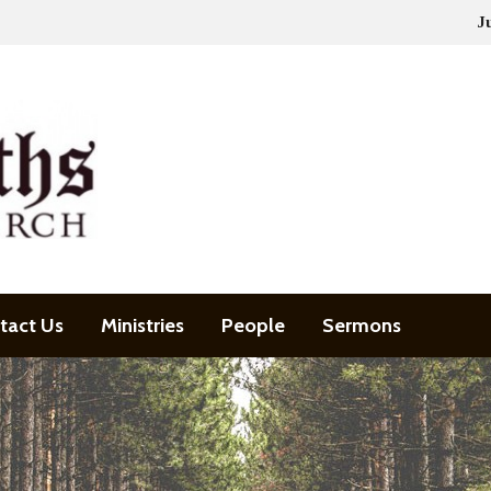
J
tact Us
Ministries
People
Sermons