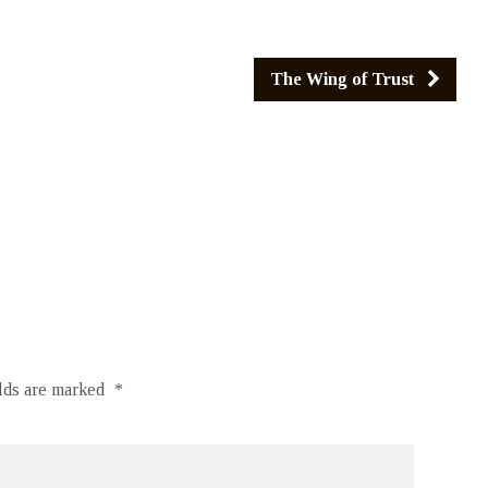
The Wing of Trust
elds are marked
*