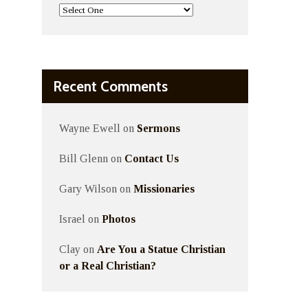
Recent Comments
Wayne Ewell
on
Sermons
Bill Glenn
on
Contact Us
Gary Wilson
on
Missionaries
Israel
on
Photos
Clay
on
Are You a Statue Christian
or a Real Christian?