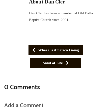
About Dan Cler
Dan Cler has been a member of Old Paths
Baptist Church since 2001.
Where is America Going
Sand of Life
0 Comments
Add a Comment