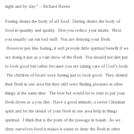
night and by day.” – Richard Baxter
Fasting denies the body of all food. Dieting denies the body of
food in quantity and quality. First you reduce your intake. Next
you usually cut out bad stuff. You are denying your flesh.
However just like fasting, it will provide little spiritual benefit if we
are doing it just as a vain show of the flesh. You should not diet just
to look good but rather because you are taking care of God’s body.
The children of Israel were fasting just to look good. They denied
their flesh in one area but they still were finding pleasure in other
things at the same time. The best bet would be to start to put your
flesh down as a you diet. Have a good attitude, a sweet Chrisitian
spirit and let the denial of your flesh in one area help in things
spiritual. I think that is the point of the passage in Isaiah. As we
deny ourselves food it makes it easier to deny the flesh in other