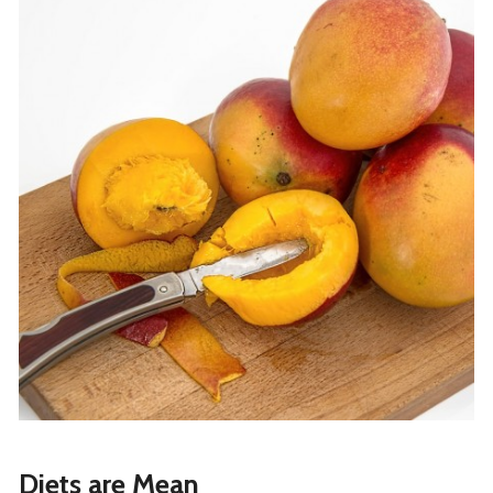
Diets are Mean