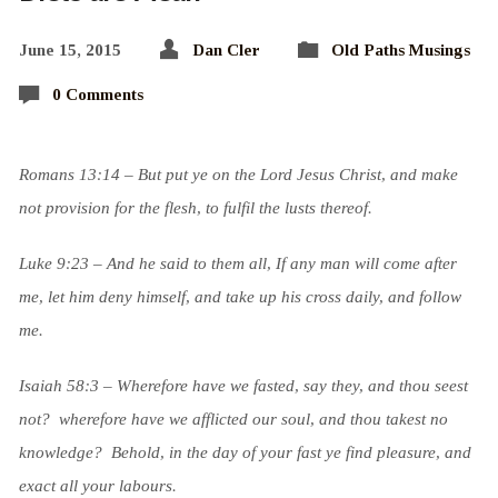
June 15, 2015
Dan Cler
Old Paths Musings
0 Comments
Romans 13:14 – But put ye on the Lord Jesus Christ, and make
not provision for the flesh, to fulfil the lusts thereof.
Luke 9:23 – And he said to them all, If any man will come after
me, let him deny himself, and take up his cross daily, and follow
me.
Isaiah 58:3 – Wherefore have we fasted, say they, and thou seest
not? wherefore have we afflicted our soul, and thou takest no
knowledge? Behold, in the day of your fast ye find pleasure, and
exact all your labours.