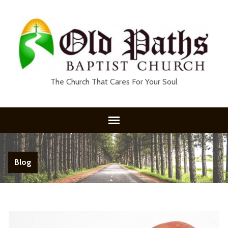
The Church That Cares For Your Soul
Blog