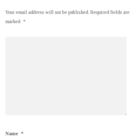
Your email address will not be published.
Required fields are
marked
*
Name
*