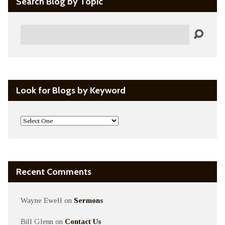
Search Blog by Topic
Search
Look for Blogs by Keyword
Recent Comments
Wayne Ewell
on
Sermons
Bill Glenn
on
Contact Us