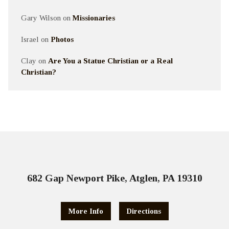
Gary Wilson
on
Missionaries
Israel
on
Photos
Clay
on
Are You a Statue Christian or a Real
Christian?
682 Gap Newport Pike, Atglen, PA 19310
More Info
Directions