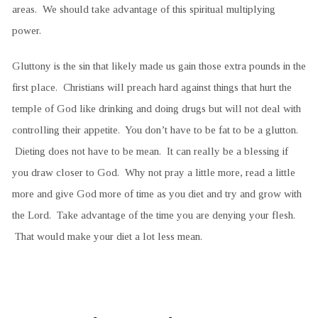
areas. We should take advantage of this spiritual multiplying
power.
Gluttony is the sin that likely made us gain those extra pounds in the
first place. Christians will preach hard against things that hurt the
temple of God like drinking and doing drugs but will not deal with
controlling their appetite. You don’t have to be fat to be a glutton.
Dieting does not have to be mean. It can really be a blessing if
you draw closer to God. Why not pray a little more, read a little
more and give God more of time as you diet and try and grow with
the Lord. Take advantage of the time you are denying your flesh.
That would make your diet a lot less mean.