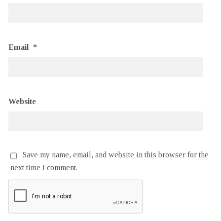
Email
*
Website
Save my name, email, and website in this browser for the
next time I comment.