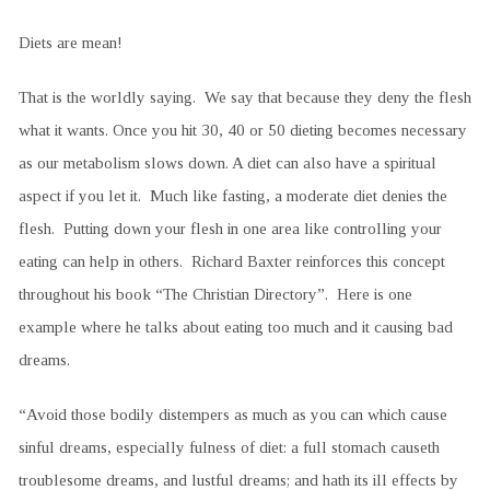
Diets are mean!
That is the worldly saying. We say that because they deny the flesh
what it wants. Once you hit 30, 40 or 50 dieting becomes necessary
as our metabolism slows down. A diet can also have a spiritual
aspect if you let it. Much like fasting, a moderate diet denies the
flesh. Putting down your flesh in one area like controlling your
eating can help in others. Richard Baxter reinforces this concept
throughout his book “The Christian Directory”. Here is one
example where he talks about eating too much and it causing bad
dreams.
“Avoid those bodily distempers as much as you can which cause
sinful dreams, especially fulness of diet: a full stomach causeth
troublesome dreams, and lustful dreams; and hath its ill effects by