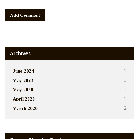
Alternative:
Archives
June 2024
1
May 2023
1
May 2020
1
April 2020
1
March 2020
2