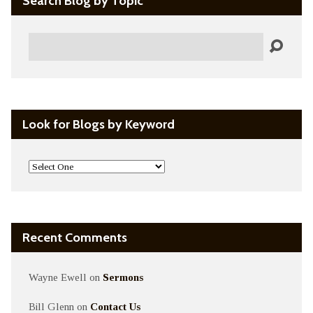
Search Blog by Topic
Search
Look for Blogs by Keyword
Recent Comments
Wayne Ewell
on
Sermons
Bill Glenn
on
Contact Us