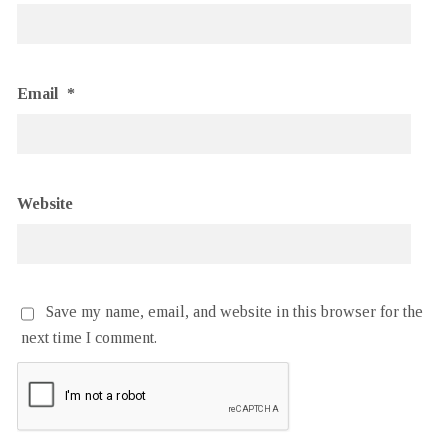
Email
*
Website
Save my name, email, and website in this browser for the
next time I comment.