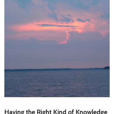
Having the Right Kind of Knowledge