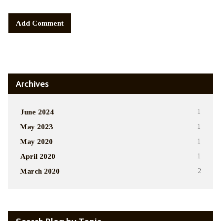
Alternative:
Archives
June 2024
1
May 2023
1
May 2020
1
April 2020
1
March 2020
2