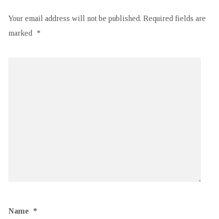
Your email address will not be published.
Required fields are
marked
*
Name
*