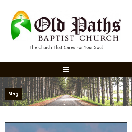
The Church That Cares For Your Soul
Blog