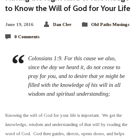
to Know the Will of God for Your Life
June 19, 2016
Dan Cler
Old Paths Musings
0 Comments
Colossians 1:9. For this cause we also,
since the day we heard it, do not cease to
pray for you, and to desire that ye might be
filled with the knowledge of his will in all
wisdom and spiritual understanding;
Knowing the will of God for your life is important. We get the
knowledge, wisdom and understanding of that will by reading the
word of God. God then guides, directs, opens doors, and helps