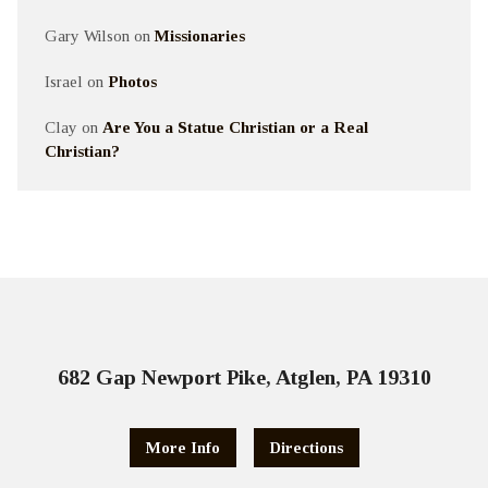
Gary Wilson
on
Missionaries
Israel
on
Photos
Clay
on
Are You a Statue Christian or a Real
Christian?
682 Gap Newport Pike, Atglen, PA 19310
More Info
Directions