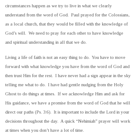
circumstances happen as we try to live in what we clearly
understand from the word of God. Paul prayed for the Colossians,
as a local church, that they would be filled with the knowledge of
God’s will. We need to pray for each other to have knowledge
and spiritual understanding in all that we do.
Living a life of faith is not an easy thing to do. You have to move
forward with what knowledge you have from the word of God and
then trust Him for the rest. I have never had a sign appear in the sky
telling me what to do. I have had gentle nudging from the Holy
Ghost to do things at times. If we acknowledge Him and ask for
His guidance, we have a promise from the word of God that he will
direct our paths (Ps. 3:6). It is important to include the Lord in your
decisions throughout the day. A quick “Nehimiah” prayer will work
at times when you don’t have a lot of time.