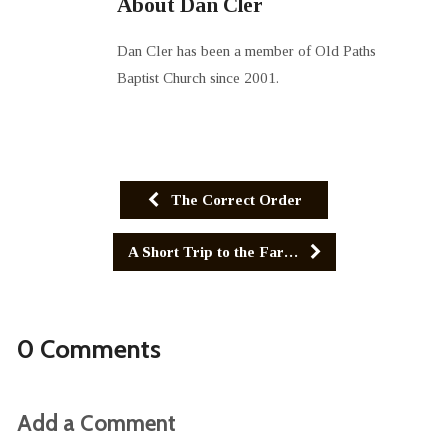
About Dan Cler
Dan Cler has been a member of Old Paths
Baptist Church since 2001.
The Correct Order
A Short Trip to the Far…
0 Comments
Add a Comment