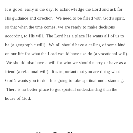
It is good, early in the day, to acknowledge the Lord and ask for
His guidance and direction. We need to be filled with God’s spirit,
so that when the time comes, we are ready to make decisions
according to His will. The Lord has a place He wants all of us to
be (a geographic will). We all should have a calling of some kind
on our life for what the Lord would have use do (a vocational will).
We should also have a will for who we should marry or have as a
friend (a relational will). It is important that you are doing what
God’s wants you to do. It is going to take spiritual understanding.
There is no better place to get spiritual understanding than the
house of God.