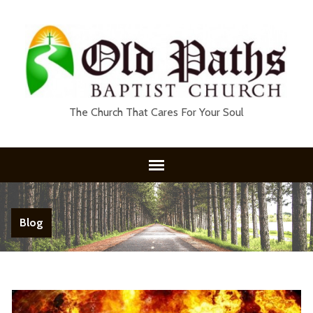
The Church That Cares For Your Soul
Blog