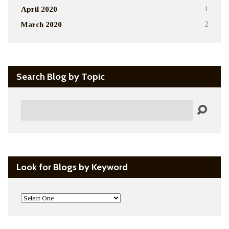
April 2020
1
March 2020
2
Search Blog by Topic
Search
Look for Blogs by Keyword