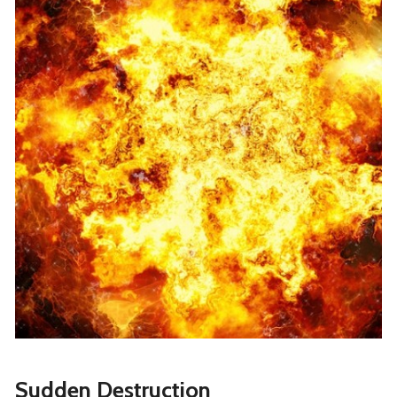
Sudden Destruction