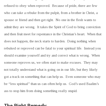
refused to obey when reproved. Because of pride, there are few
who can take a rebuke from the pulpit, from a brother in Christ, a
spouse or friend and then get right. No one in the flesh wants to
admit they are wrong. It takes the Spirit of God to bring conviction
and then fruit meet for repentance in the Christian’s heart. When that
does not happen, the neck starts to harden. Doing nothing when
rebuked or reproved can be fatal to your spiritual life. Instead you
should examine yourself and try and correct what is wrong. When
someone reproves us, we often start to make excuses. They may
not totally understand what is going on in our life, but they likely
got a track on something that can help us. Even someone who may
be “less spiritual” than us can often help us. God’s used Baalim’s
ass to stop him from doing something really stupid.
The Right Remedy