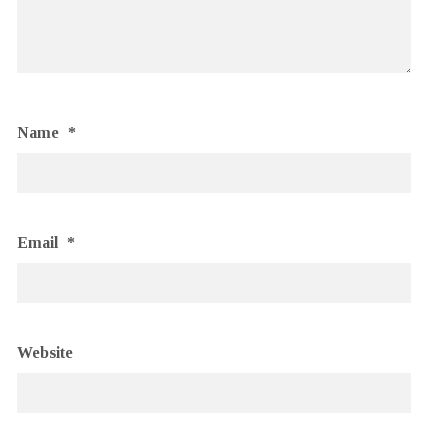
Name
*
Email
*
Website