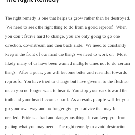
The right remedy is one that helps us grow rather than be destroyed.
We need to seek the right thing to do from a good reproof. When
you don’t fstrive hard to change, you are only going to go one
direction, downstream and then back slide. We need to constantly
keep in the front of our mind the things we need to work on. Most
likely many of us have been warned multiple times not to do certain
things. After a point, you will become bitter and resentful towards
reproofs. You have tried to change but have given in to the flesh so
much you no longer want to hear it. You stop your ears toward the
truth and your heart becomes hard. As a result, people will let you
go your own way and no longer give you advice that may be
needed. Pride is a bad and dangerous thing. It can keep you from
getting what you may need. The right remedy to avoid destruction