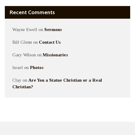
Recent Comments
Wayne Ewell
on
Sermons
Bill Glenn
on
Contact Us
Gary Wilson
on
Missionaries
Israel
on
Photos
Clay
on
Are You a Statue Christian or a Real
Christian?