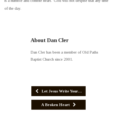
is a humble and contrite heart. God will not despise that any time
of the day.
About Dan Cler
Dan Cler has been a member of Old Paths
Baptist Church since 2001.
Let Jesus Write Your…
A Broken Heart