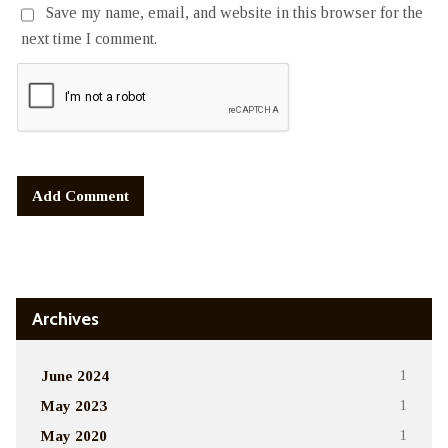
Save my name, email, and website in this browser for the
next time I comment.
Alternative:
Archives
June 2024
1
May 2023
1
May 2020
1