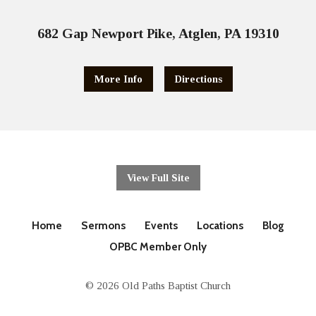
682 Gap Newport Pike, Atglen, PA 19310
More Info
Directions
View Full Site
Home
Sermons
Events
Locations
Blog
OPBC Member Only
© 2026 Old Paths Baptist Church