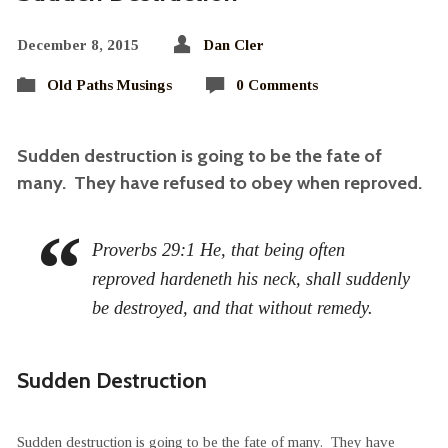
December 8, 2015
Dan Cler
Old Paths Musings
0 Comments
Sudden destruction is going to be the fate of
many. They have refused to obey when reproved.
Proverbs 29:1 He, that being often
reproved hardeneth his neck, shall suddenly
be destroyed, and that without remedy.
Sudden Destruction
Sudden destruction is going to be the fate of many. They have