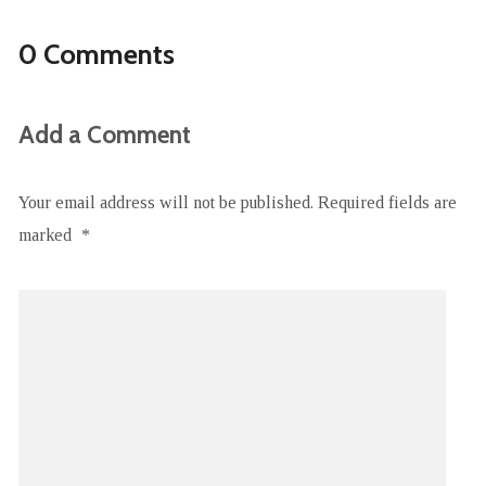
0 Comments
Add a Comment
Your email address will not be published.
Required fields are
marked
*