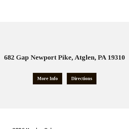
682 Gap Newport Pike, Atglen, PA 19310
More Info
Directions