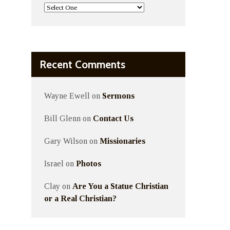
Recent Comments
Wayne Ewell
on
Sermons
Bill Glenn
on
Contact Us
Gary Wilson
on
Missionaries
Israel
on
Photos
Clay
on
Are You a Statue Christian
or a Real Christian?