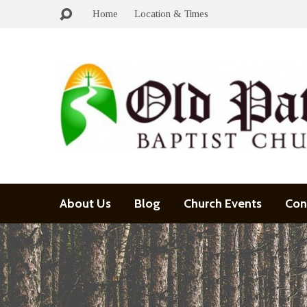
Home
Location & Times
About Us
Blog
Church Events
Con