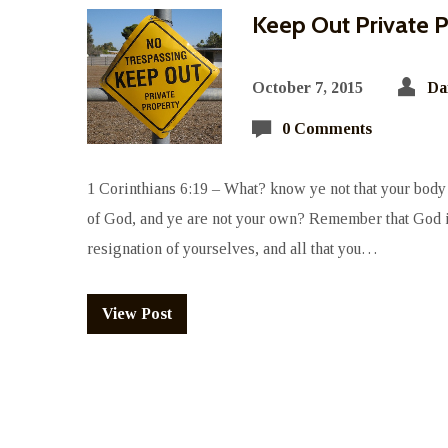
Keep Out Private 
October 7, 2015
Da
0 Comments
1 Corinthians 6:19 – What? know ye not that your body 
of God, and ye are not your own? Remember that God i
resignation of yourselves, and all that you…
View Post