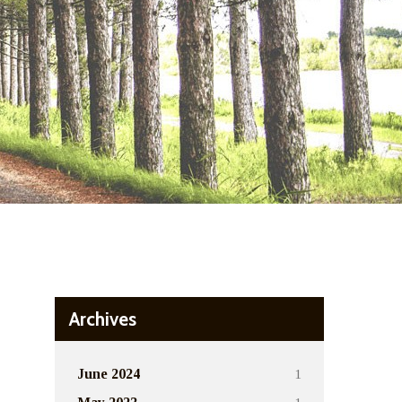
Archives
1
June 2024