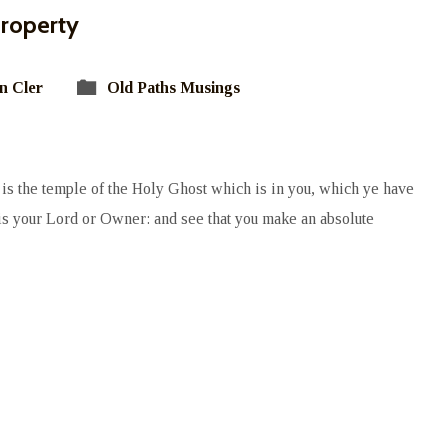
Property
n Cler
Old Paths Musings
is the temple of the Holy Ghost which is in you, which ye have
s your Lord or Owner: and see that you make an absolute