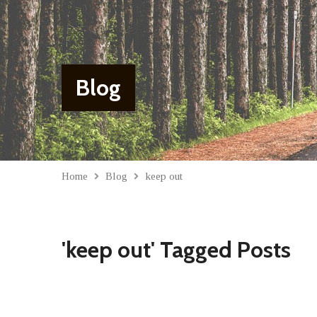
Blog
Home
Blog
keep out
'keep out' Tagged Posts