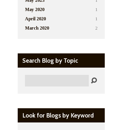
1
May 2023
1
May 2020
1
April 2020
2
March 2020
Search Blog by Topic
Search
Look for Blogs by Keyword