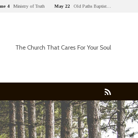
une 4
Ministry of Truth
May 22
Old Paths Baptist…
The Church That Cares For Your Soul