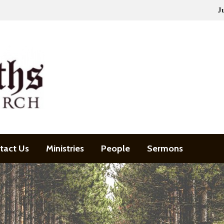
J
tact Us
Ministries
People
Sermons