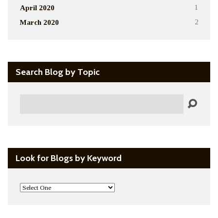
April 2020
1
March 2020
2
Search Blog by Topic
Search
Look for Blogs by Keyword