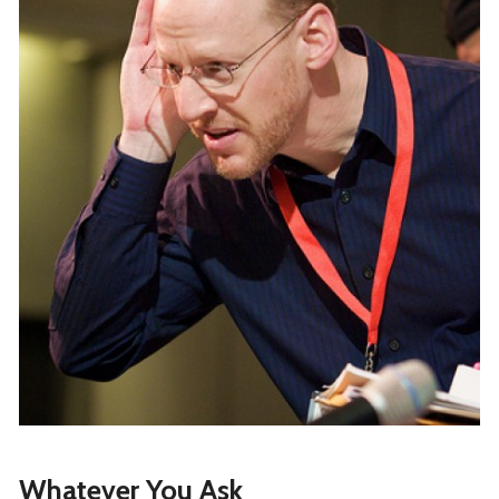
Whatever You Ask