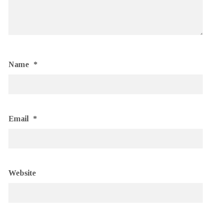
Name
*
Email
*
Website