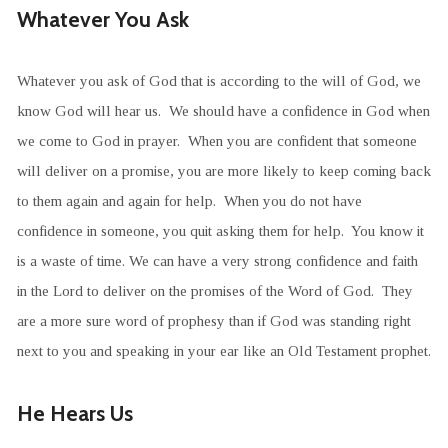
Whatever You Ask
Whatever you ask of God that is according to the will of God, we
know God will hear us. We should have a confidence in God when
we come to God in prayer. When you are confident that someone
will deliver on a promise, you are more likely to keep coming back
to them again and again for help. When you do not have
confidence in someone, you quit asking them for help. You know it
is a waste of time. We can have a very strong confidence and faith
in the Lord to deliver on the promises of the Word of God. They
are a more sure word of prophesy than if God was standing right
next to you and speaking in your ear like an Old Testament prophet.
He Hears Us