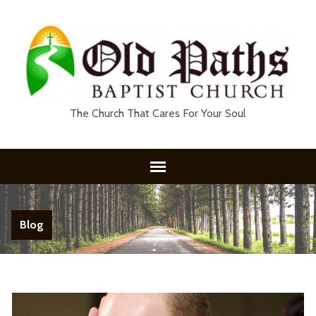
The Church That Cares For Your Soul
Blog