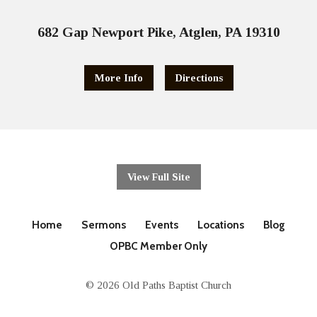
682 Gap Newport Pike, Atglen, PA 19310
More Info
Directions
View Full Site
Home
Sermons
Events
Locations
Blog
OPBC Member Only
© 2026 Old Paths Baptist Church