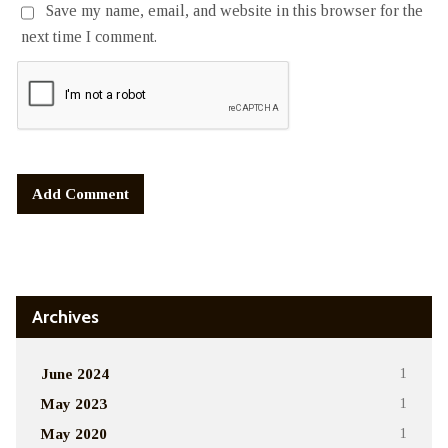
Save my name, email, and website in this browser for the
next time I comment.
Alternative:
Archives
June 2024
1
May 2023
1
May 2020
1