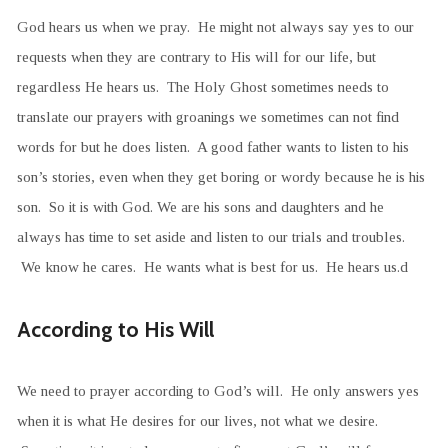
God hears us when we pray. He might not always say yes to our
requests when they are contrary to His will for our life, but
regardless He hears us. The Holy Ghost sometimes needs to
translate our prayers with groanings we sometimes can not find
words for but he does listen. A good father wants to listen to his
son’s stories, even when they get boring or wordy because he is his
son. So it is with God. We are his sons and daughters and he
always has time to set aside and listen to our trials and troubles.
We know he cares. He wants what is best for us. He hears us.d
According to His Will
We need to prayer according to God’s will. He only answers yes
when it is what He desires for our lives, not what we desire.