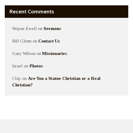
Recent Comments
Wayne Ewell
on
Sermons
Bill Glenn
on
Contact Us
Gary Wilson
on
Missionaries
Israel
on
Photos
Clay
on
Are You a Statue Christian or a Real
Christian?