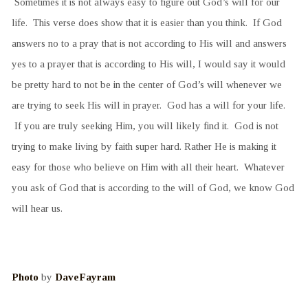
Sometimes it is not always easy to figure out God’s will for our
life. This verse does show that it is easier than you think. If God
answers no to a pray that is not according to His will and answers
yes to a prayer that is according to His will, I would say it would
be pretty hard to not be in the center of God’s will whenever we
are trying to seek His will in prayer. God has a will for your life.
If you are truly seeking Him, you will likely find it. God is not
trying to make living by faith super hard. Rather He is making it
easy for those who believe on Him with all their heart. Whatever
you ask of God that is according to the will of God, we know God
will hear us.
Photo
by
DaveFayram