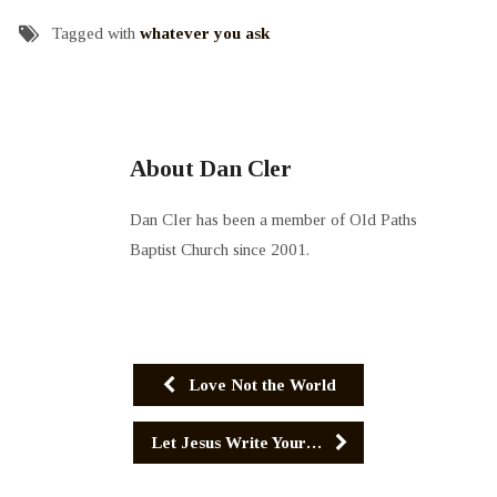
Tagged with
whatever you ask
About Dan Cler
Dan Cler has been a member of Old Paths
Baptist Church since 2001.
Love Not the World
Let Jesus Write Your…