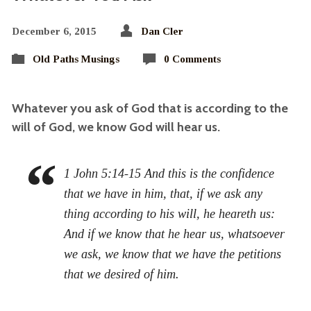
December 6, 2015
Dan Cler
Old Paths Musings
0 Comments
Whatever you ask of God that is according to the
will of God, we know God will hear us.
1 John 5:14-15 And this is the confidence
that we have in him, that, if we ask any
thing according to his will, he heareth us:
And if we know that he hear us, whatsoever
we ask, we know that we have the petitions
that we desired of him.