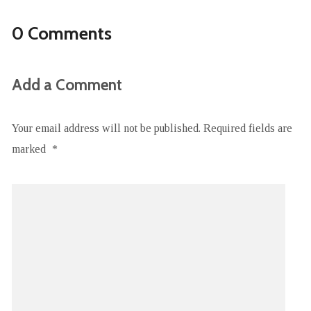
0 Comments
Add a Comment
Your email address will not be published.
Required fields are
marked
*