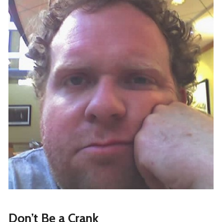
Don’t Be a Crank