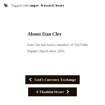
Tagged with
anger
,
froward
,
heart
About Dan Cler
Dan Cler has been a member of Old Paths
Baptist Church since 2001.
God's Currency Exchange
A Thankful Heart