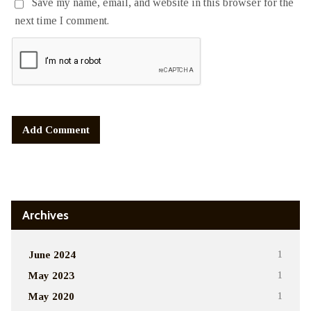
Save my name, email, and website in this browser for the
next time I comment.
Alternative:
Archives
June 2024
1
May 2023
1
May 2020
1