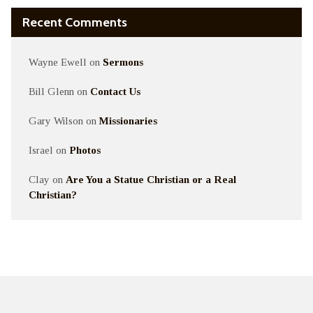
Recent Comments
Wayne Ewell
on
Sermons
Bill Glenn
on
Contact Us
Gary Wilson
on
Missionaries
Israel
on
Photos
Clay
on
Are You a Statue Christian or a Real
Christian?