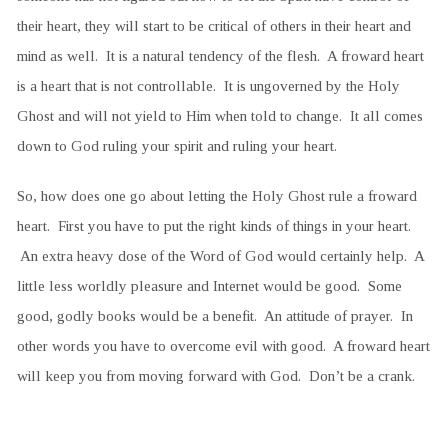
their heart, they will start to be critical of others in their heart and
mind as well. It is a natural tendency of the flesh. A froward heart
is a heart that is not controllable. It is ungoverned by the Holy
Ghost and will not yield to Him when told to change. It all comes
down to God ruling your spirit and ruling your heart.
So, how does one go about letting the Holy Ghost rule a froward
heart. First you have to put the right kinds of things in your heart.
An extra heavy dose of the Word of God would certainly help. A
little less worldly pleasure and Internet would be good. Some
good, godly books would be a benefit. An attitude of prayer. In
other words you have to overcome evil with good. A froward heart
will keep you from moving forward with God. Don’t be a crank.