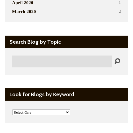
April 2020
1
March 2020
2
Search Blog by Topic
Search
Look for Blogs by Keyword