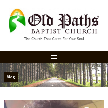
The Church That Cares For Your Soul
Blog