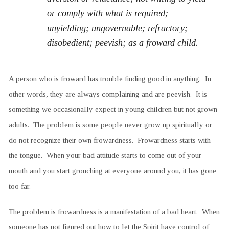
or comply with what is required;
unyielding; ungovernable; refractory;
disobedient; peevish; as a froward child.
A person who is froward has trouble finding good in anything. In
other words, they are always complaining and are peevish. It is
something we occasionally expect in young children but not grown
adults. The problem is some people never grow up spiritually or
do not recognize their own frowardness. Frowardness starts with
the tongue. When your bad attitude starts to come out of your
mouth and you start grouching at everyone around you, it has gone
too far.
The problem is frowardness is a manifestation of a bad heart. When
someone has not figured out how to let the Spirit have control of