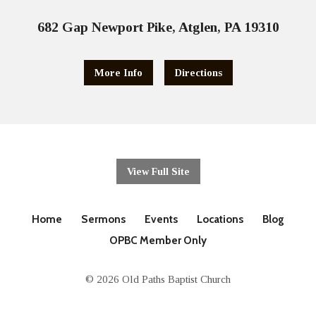
682 Gap Newport Pike, Atglen, PA 19310
More Info
Directions
View Full Site
Home
Sermons
Events
Locations
Blog
OPBC Member Only
© 2026 Old Paths Baptist Church