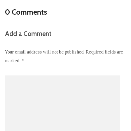
0 Comments
Add a Comment
Your email address will not be published.
Required fields are
marked
*