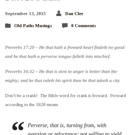
September 13, 2015
Dan Cler
Old Paths Musings
0 Comments
Proverbs 17:20 – He that hath a froward heart findeth no good:
and he that hath a perverse tongue falleth into mischief
.
Proverbs 16:32 – He that is slow to anger is better than the
mighty; and he that ruleth his spirit than he that taketh a city.
Don’t be a crank! The Bible word for crank is froward. Froward
according to the 1828 means
Perverse, that is, turning from, with
aversion or reluctance; not willing to yield