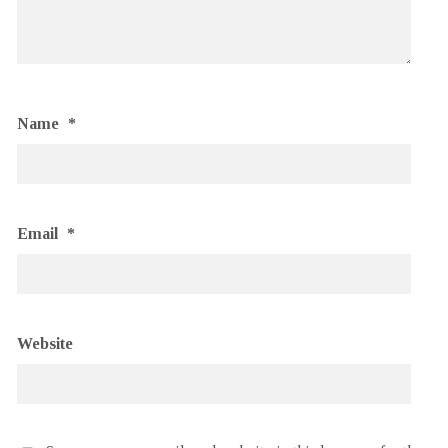
Name
*
Email
*
Website